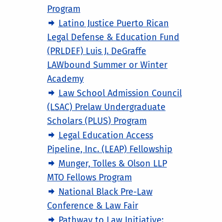
Program
Latino Justice Puerto Rican
Legal Defense & Education Fund
(PRLDEF) Luis J. DeGraffe
LAWbound Summer or Winter
Academy
Law School Admission Council
(LSAC) Prelaw Undergraduate
Scholars (PLUS) Program
Legal Education Access
Pipeline, Inc. (LEAP) Fellowship
Munger, Tolles & Olson LLP
MTO Fellows Program
National Black Pre-Law
Conference & Law Fair
Pathway to Law Initiative: