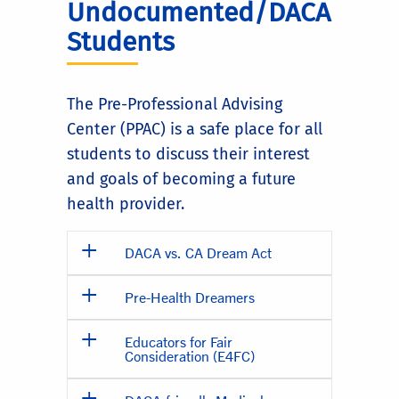
Undocumented/DACA
Students
The Pre-Professional Advising
Center (PPAC) is a safe place for all
students to discuss their interest
and goals of becoming a future
health provider.
DACA vs. CA Dream Act
Pre-Health Dreamers
Educators for Fair
Consideration (E4FC)