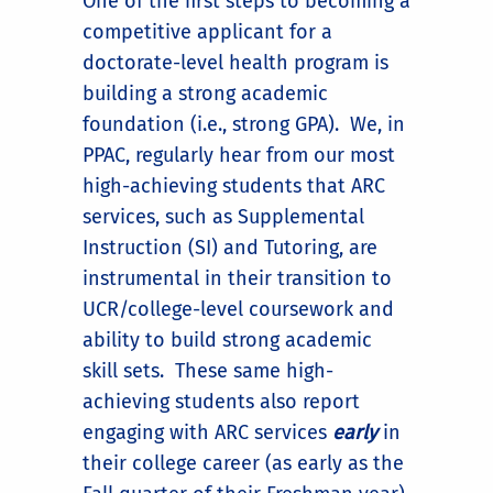
One of the first steps to becoming a
competitive applicant for a
doctorate-level health program is
building a strong academic
foundation (i.e., strong GPA). We, in
PPAC, regularly hear from our most
high-achieving students that ARC
services, such as Supplemental
Instruction (SI) and Tutoring, are
instrumental in their transition to
UCR/college-level coursework and
ability to build strong academic
skill sets. These same high-
achieving students also report
engaging with ARC services
early
in
their college career (as early as the