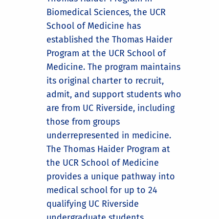
Biomedical Sciences, the UCR
School of Medicine has
established the Thomas Haider
Program at the UCR School of
Medicine. The program maintains
its original charter to recruit,
admit, and support students who
are from UC Riverside, including
those from groups
underrepresented in medicine.
The Thomas Haider Program at
the UCR School of Medicine
provides a unique pathway into
medical school for up to 24
qualifying UC Riverside
undergraduate students.