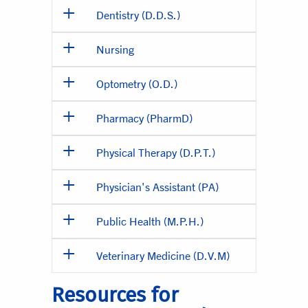
Dentistry (D.D.S.)
Nursing
Optometry (O.D.)
Pharmacy (PharmD)
Physical Therapy (D.P.T.)
Physician's Assistant (PA)
Public Health (M.P.H.)
Veterinary Medicine (D.V.M)
Resources for