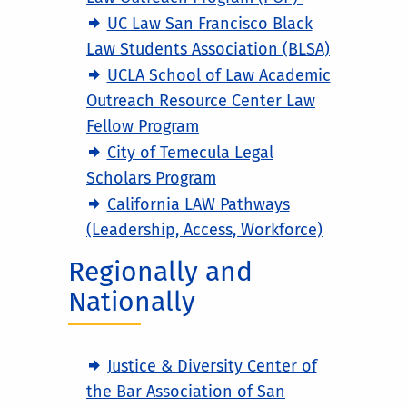
UC Law San Francisco Black
Law Students Association (BLSA)
UCLA School of Law Academic
Outreach Resource Center Law
Fellow Program
City of Temecula Legal
Scholars Program
California LAW Pathways
(Leadership, Access, Workforce)
Regionally and
Nationally
Justice & Diversity Center of
the Bar Association of San